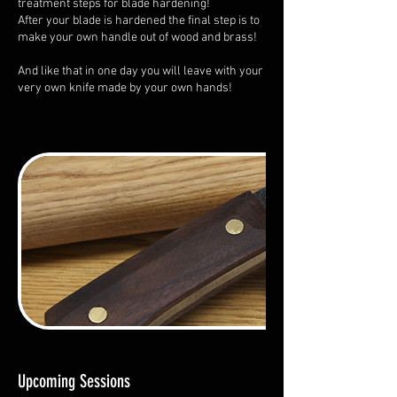
treatment steps for blade hardening!
After your blade is hardened the final step is to
make your own handle out of wood and brass!
And like that in one day you will leave with your
very own knife made by your own hands!
Upcoming Sessions