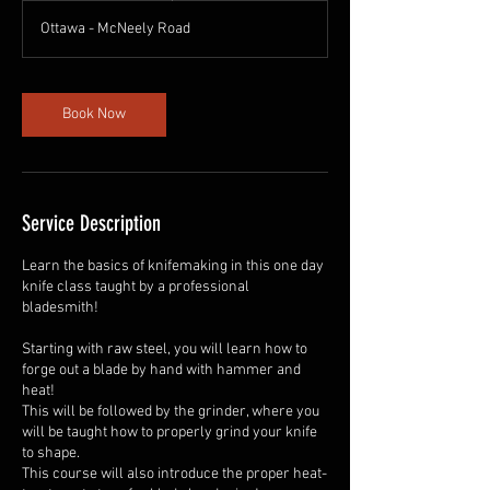
r
Ottawa - McNeely Road
Book Now
Service Description
Learn the basics of knifemaking in this one day
knife class taught by a professional
bladesmith!
Starting with raw steel, you will learn how to
forge out a blade by hand with hammer and
heat!
This will be followed by the grinder, where you
will be taught how to properly grind your knife
to shape.
This course will also introduce the proper heat-