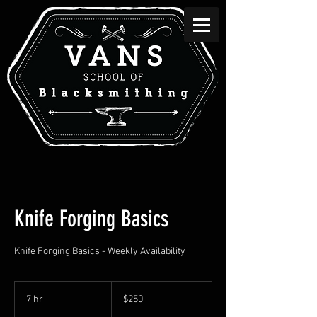
Knife Forging Basics
Knife Forging Basics - Weekly Availability
250
Canadian
7 hr
7
$250
dollars
h