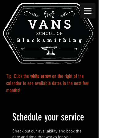
Tip: Click the
white
arrow
on the right of the
calendar to see available dates in the next few
months!
Schedule your service
Check out our availability and book the
date and time that works for you